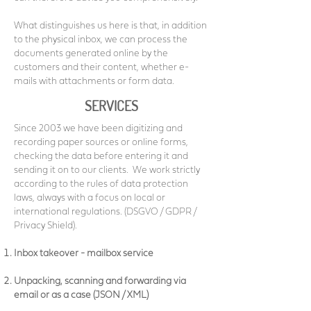
What distinguishes us here is that, in addition
to the physical inbox, we can process the
documents generated online by the
customers and their content, whether e-
mails with attachments or form data.
SERVICES
Since 2003 we have been digitizing and
recording paper sources or online forms,
checking the data before entering it and
sending it on to our clients.
We work strictly
according to the rules of data protection
laws, always with a focus on local or
international regulations. (DSGVO / GDPR /
Privacy Shield).
Inbox takeover - mailbox service
Unpacking, scanning and forwarding via
email or as a case (JSON / XML)