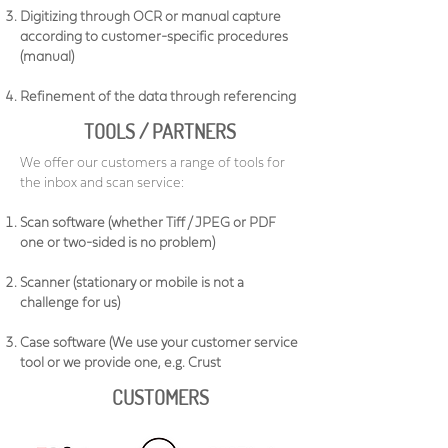
Digitizing through OCR or manual capture
according to customer-specific procedures
(manual)
Refinement of the data through referencing
TOOLS / PARTNERS
We offer our customers a range of tools for
the inbox and scan service:
Scan software (whether Tiff / JPEG or PDF
one or two-sided is no problem)
Scanner (stationary or mobile is not a
challenge for us)
Case software (We use your customer service
tool or we provide one, e.g. Crust
CUSTOMERS