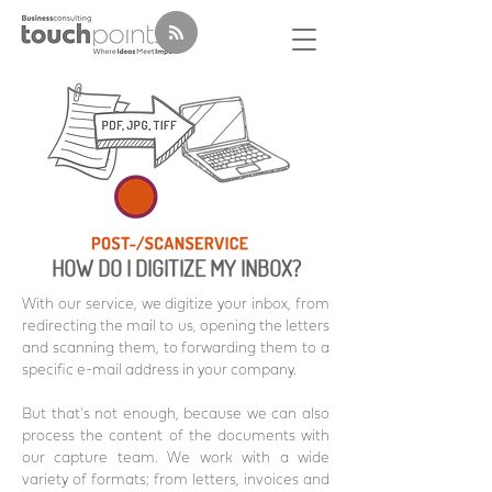
HOW DO I DIGITIZE MY INBOX?
With our service, we digitize your inbox, from
redirecting the mail to us, opening the letters
and scanning them, to forwarding them to a
specific e-mail address in your company.
But that's not enough, because we can also
process the content of the documents with
our capture team. We work with a wide
variety of formats; from letters, invoices and