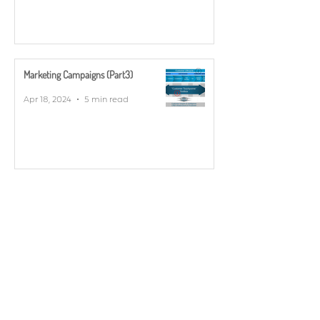
Marketing Campaigns (Part3)
Apr 18, 2024
5 min read
YOUR CONTACT FOR POST- / SCAN
SERVICE