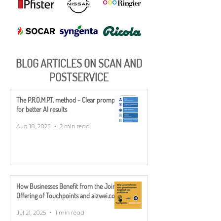
BLOG ARTICLES ON SCAN AND
POSTSERVICE
The P.R.O.M.P.T. method – Clear prompts
for better AI results
Aug 18, 2025
2 min read
How Businesses Benefit from the Joint
Offering of Touchpoints and aizwei.com
Jul 21, 2025
1 min read