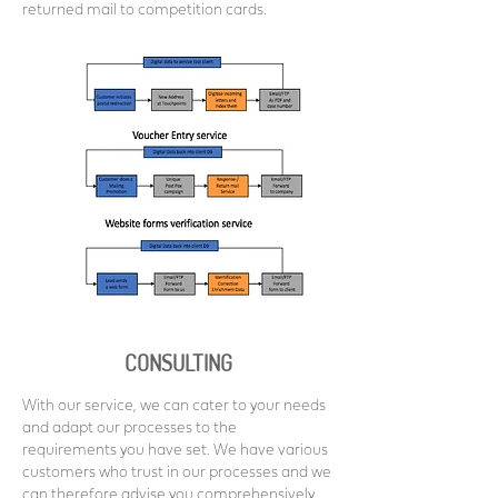
returned mail to competition cards.
CONSULTING
With our service, we can cater to your needs
and adapt our processes to the
requirements you have set. We have various
customers who trust in our processes and we
can therefore advise you comprehensively.