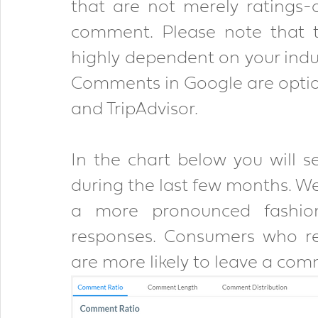
that are not merely ratings-o
comment. Please note that t
highly dependent on your indus
Comments in Google are optiona
and TripAdvisor.
In the chart below you will 
during the last few months. We 
a more pronounced fashio
responses. Consumers who re
are more likely to leave a com