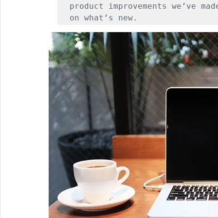
product improvements we’ve mad
on what’s new.