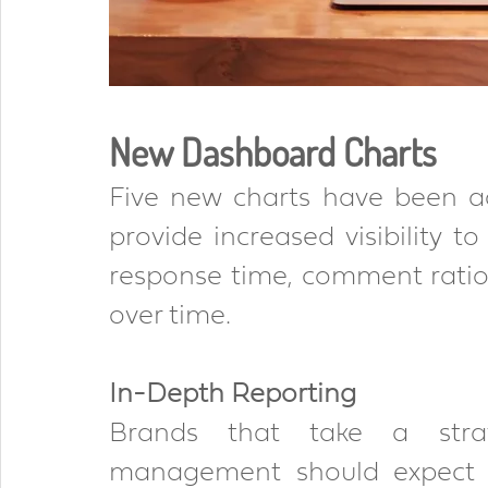
New Dashboard Charts 
Five new charts have been a
provide increased visibility t
response time, comment ratio
over time.
In-Depth Reporting 
Brands that take a strat
management should expect t