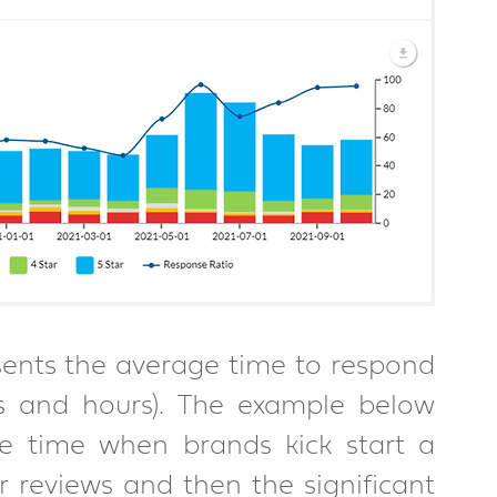
ents the average time to respond 
s and hours). The example below 
se time when brands kick start a 
reviews and then the significant 