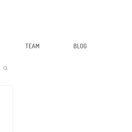
TEAM
BLOG