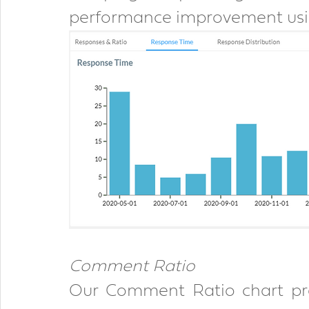
performance improvement usin
Comment Ratio 
Our Comment Ratio chart pre