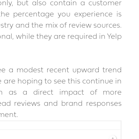
nly, but also contain a customer 
he percentage you experience is 
try and the mix of review sources. 
l, while they are required in Yelp 
see a modest recent upward trend 
are hoping to see this continue in 
n as a direct impact of more 
ad reviews and brand responses 
ment.