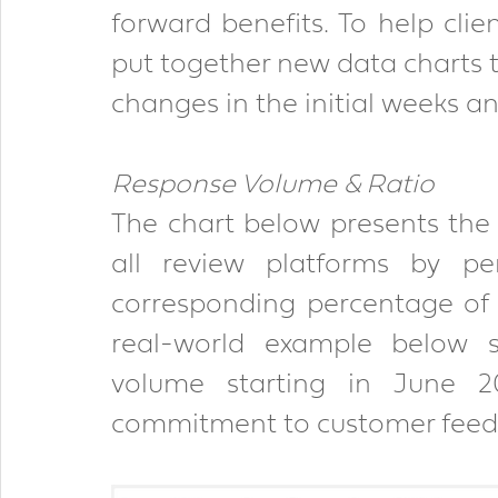
forward benefits. To help clie
put together new data charts t
changes in the initial weeks a
Response Volume & Ratio
The chart below presents the 
all review platforms by pe
corresponding percentage of r
real-world example below 
volume starting in June 2
commitment to customer feedb