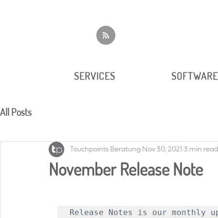
SERVICES
SOFTWAR
All Posts
Touchpoints Beratung
Nov 30, 2021
3 min rea
November Release Note
Release Notes is our monthly up