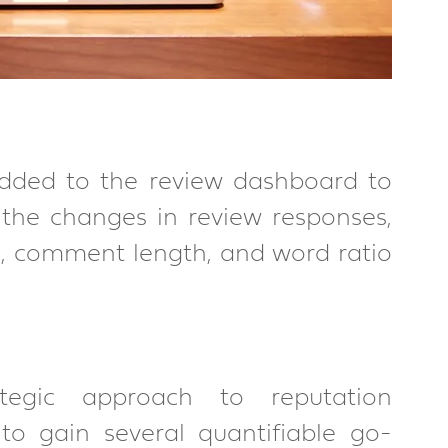
dded to the review dashboard to 
o the changes in review responses, 
, comment length, and word ratio 
egic approach to reputation 
o gain several quantifiable go-