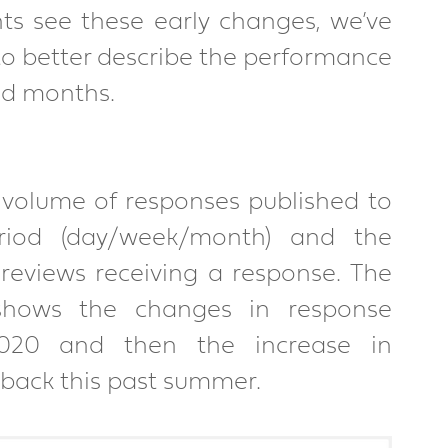
nts see these early changes, we’ve 
o better describe the performance 
nd months.
volume of responses published to 
riod (day/week/month) and the 
eviews receiving a response. The 
shows the changes in response 
020 and then the increase in 
ack this past summer.