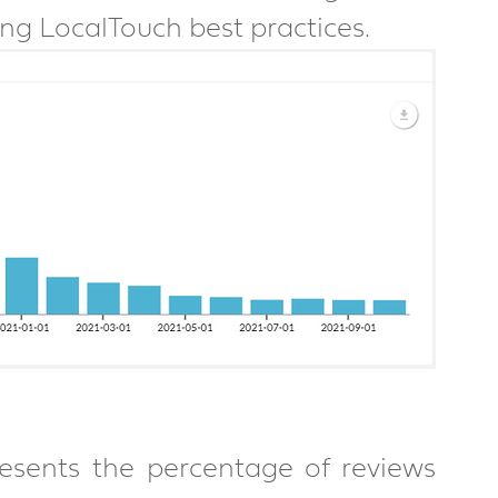
g LocalTouch best practices.
sents the percentage of reviews 