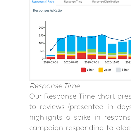
Response Time 
Our Response Time chart pres
to reviews (presented in day
highlights a spike in respon
campaign responding to older 