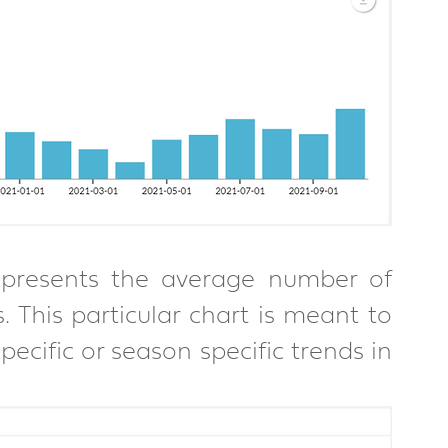
resents the average number of 
 This particular chart is meant to 
pecific or season specific trends in 