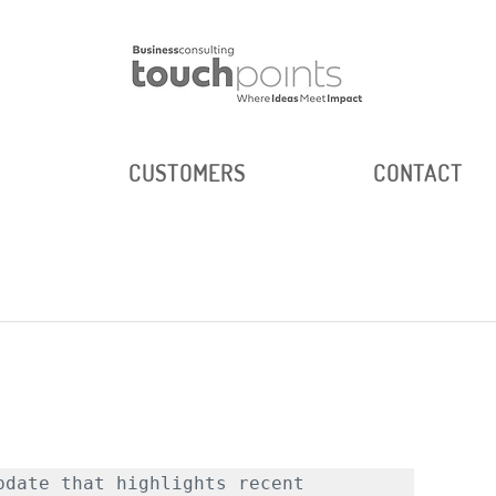
E
CUSTOMERS
CONTACT
d
date that highlights recent 