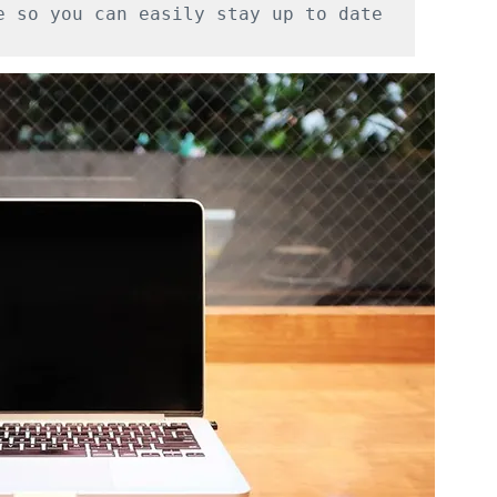
e so you can easily stay up to date 