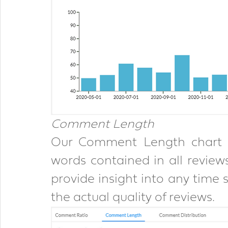
Comment Length
Our Comment Length chart p
words contained in all reviews.
provide insight into any time s
the actual quality of reviews.