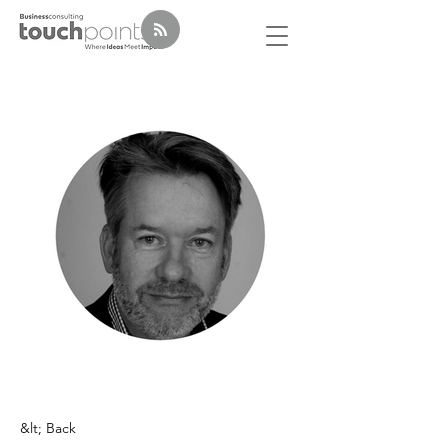
&lt; Back