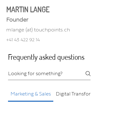
MARTIN LANGE
Founder
mlange (at) touchpoints.ch
+41 43 422 92 14
Frequently asked questions
Marketing & Sales
Digital Transformation
How can Touchpoints
help improve my
marketing and sales?