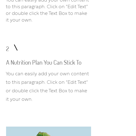
You can easily add your own content
to this paragraph. Click on “Edit Text”
or double click the Text Box to make
it your own.
2
A Nutrition Plan You Can Stick To
You can easily add your own content
to this paragraph. Click on “Edit Text”
or double click the Text Box to make
it your own.