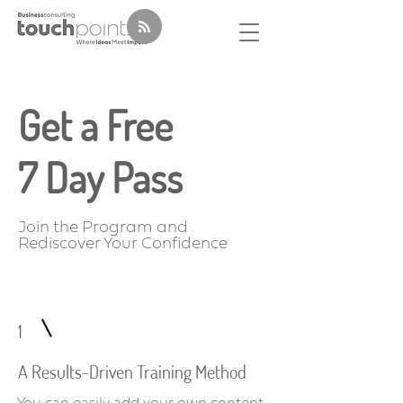
Get a Free
7 Day Pass
Join the Program and
Rediscover Your Confidence
1
A Results-Driven Training Method