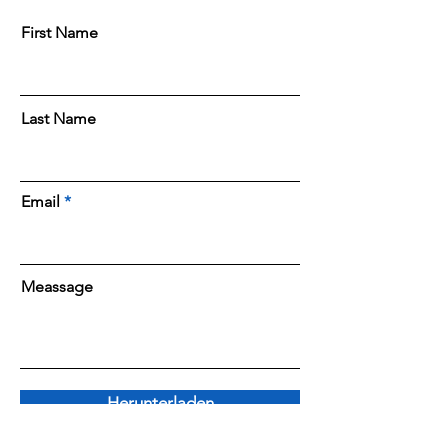
First Name
Last Name
Email
Meassage
Herunterladen