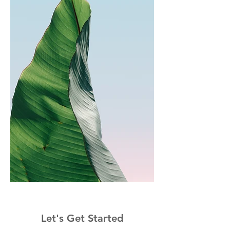
Let's Get Started