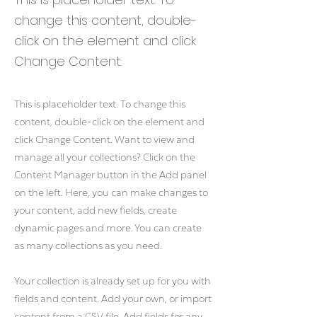
change this content, double-
click on the element and click
Change Content.
This is placeholder text. To change this
content, double-click on the element and
click Change Content. Want to view and
manage all your collections? Click on the
Content Manager button in the Add panel
on the left. Here, you can make changes to
your content, add new fields, create
dynamic pages and more. You can create
as many collections as you need.
Your collection is already set up for you with
fields and content. Add your own, or import