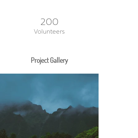
200
Volunteers
Project Gallery