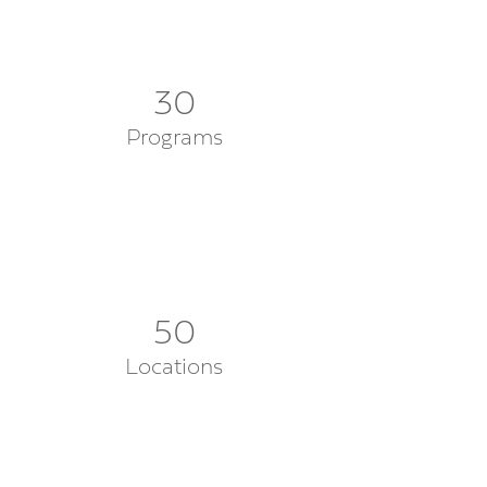
30
Programs
50
Locations