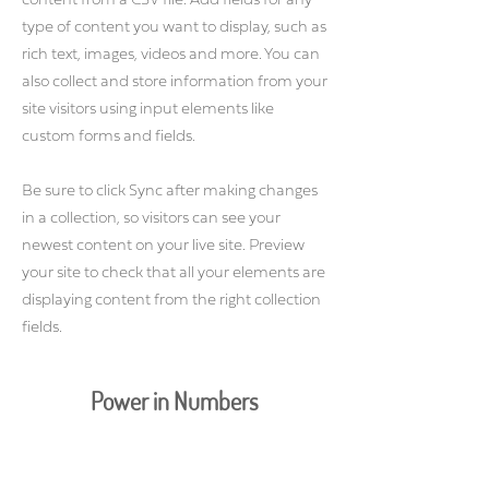
content from a CSV file. Add fields for any
type of content you want to display, such as
rich text, images, videos and more. You can
also collect and store information from your
site visitors using input elements like
custom forms and fields.
Be sure to click Sync after making changes
in a collection, so visitors can see your
newest content on your live site. Preview
your site to check that all your elements are
displaying content from the right collection
fields.
Power in Numbers