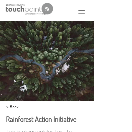
< Back
Rainforest Action Initiative
This is placeholder text. To