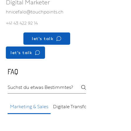
Digital Marketer
hnicefalo@touchpoints.ch
+41 43 422 92 14
let's talk
let's talk
FAQ
Marketing & Sales
Digitale Transformation
Wie kann Touchpoints