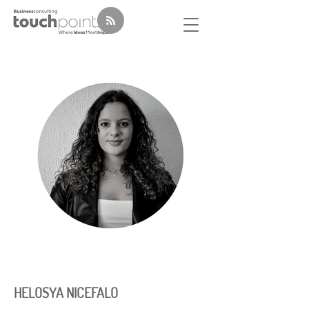
HELOSYA NICEFALO